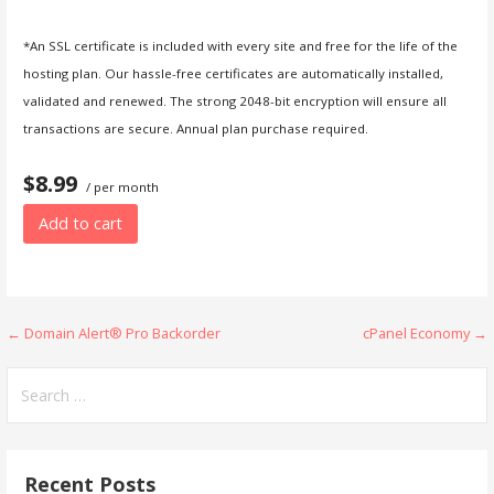
*An SSL certificate is included with every site and free for the life of the
hosting plan. Our hassle-free certificates are automatically installed,
validated and renewed. The strong 2048-bit encryption will ensure all
transactions are secure. Annual plan purchase required.
$8.99
/ per month
Add to cart
Post
← Domain Alert® Pro Backorder
cPanel Economy →
navigation
Search
for:
Recent Posts