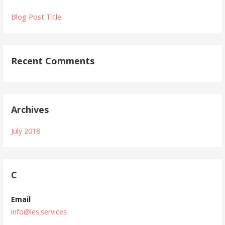
Blog Post Title
Recent Comments
Archives
July 2018
C
Email
info@les.services