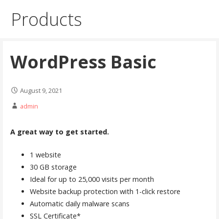
Products
WordPress Basic
August 9, 2021
admin
A great way to get started.
1 website
30 GB storage
Ideal for up to 25,000 visits per month
Website backup protection with 1-click restore
Automatic daily malware scans
SSL Certificate*