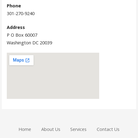
Phone
301-270-9240
Address
P O Box 60007
Washington DC 20039
Home
About Us
Services
Contact Us