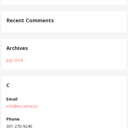
Recent Comments
Archives
July 2018
C
Email
info@les.services
Phone
301-270-9240