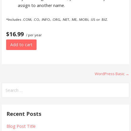
assign to another name.
*Includes .COM, .CO, .INFO, .ORG, .NET, .ME, .MOBI, .US or .BIZ.
$16.99
/ per year
Add to cart
Post
WordPress Basic →
navigation
Search
for:
Recent Posts
Blog Post Title