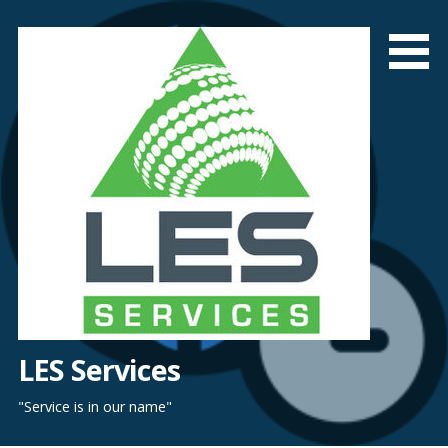
Skip
to
content
LES Services
"Service is in our name"