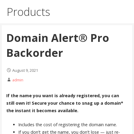
Products
Domain Alert® Pro
Backorder
August 9, 2021
admin
If the name you want is already registered, you can
still own it! Secure your chance to snag up a domain*
the instant it becomes available.
Includes the cost of registering the domain name.
If you don’t get the name, you don’t lose — just re-