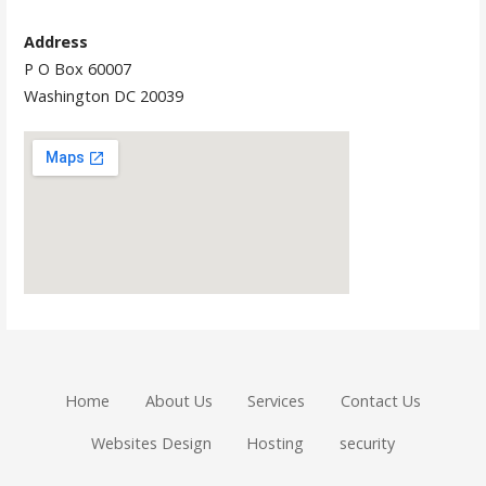
Address
P O Box 60007
Washington DC 20039
Home
About Us
Services
Contact Us
Websites Design
Hosting
security