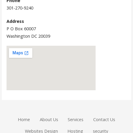
Phone
301-270-9240
Address
P O Box 60007
Washington DC 20039
Home
About Us
Services
Contact Us
Websites Design
Hosting
security