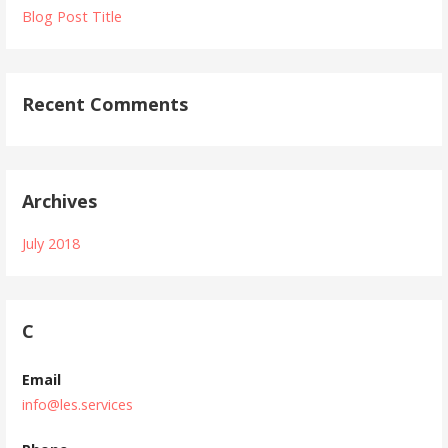
Blog Post Title
Recent Comments
Archives
July 2018
C
Email
info@les.services