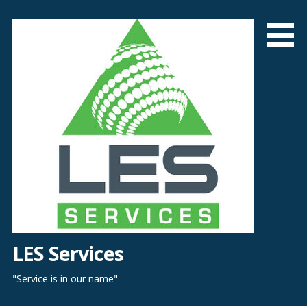
Skip
to
content
LES Services
"Service is in our name"