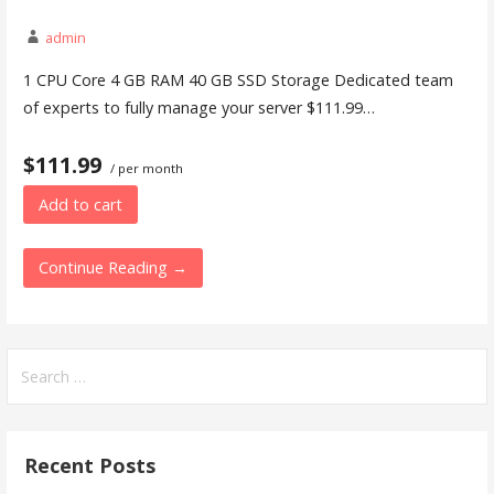
admin
1 CPU Core 4 GB RAM 40 GB SSD Storage Dedicated team
of experts to fully manage your server $111.99…
$111.99
/ per month
Add to cart
Continue Reading →
Search
for:
Recent Posts