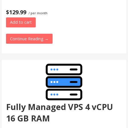
$129.99
/ per month
Add to cart
Continue Reading →
Fully Managed VPS 4 vCPU
16 GB RAM