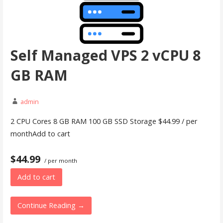
Self Managed VPS 2 vCPU 8
GB RAM
admin
2 CPU Cores 8 GB RAM 100 GB SSD Storage $44.99 / per
monthAdd to cart
$44.99
/ per month
Add to cart
Continue Reading →