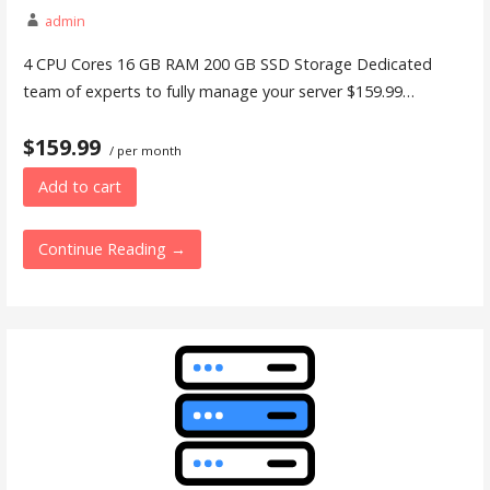
admin
4 CPU Cores 16 GB RAM 200 GB SSD Storage Dedicated
team of experts to fully manage your server $159.99…
$159.99
/ per month
Add to cart
Continue Reading →