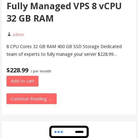
Fully Managed VPS 8 vCPU
32 GB RAM
admin
8 CPU Cores 32 GB RAM 400 GB SSD Storage Dedicated
team of experts to fully manage your server $228.99…
$228.99
/ per month
Add to cart
Continue Reading →