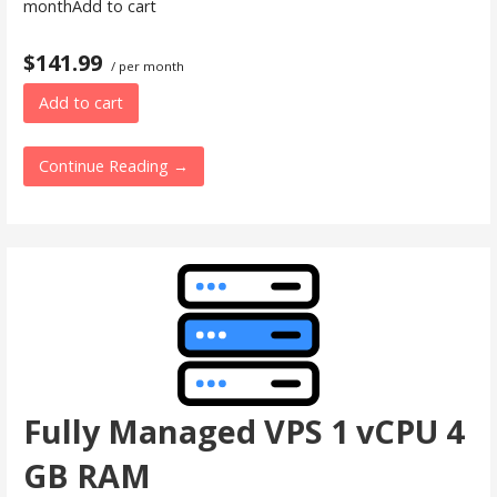
monthAdd to cart
$141.99
/ per month
Add to cart
Continue Reading →
Fully Managed VPS 1 vCPU 4
GB RAM