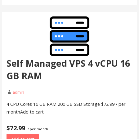
Self Managed VPS 4 vCPU 16
GB RAM
admin
4 CPU Cores 16 GB RAM 200 GB SSD Storage $72.99 / per
monthAdd to cart
$72.99
/ per month