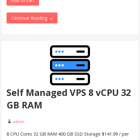
Add to cart
Continue Reading →
Self Managed VPS 8 vCPU 32
GB RAM
admin
8 CPU Cores 32 GB RAM 400 GB SSD Storage $141.99 / per