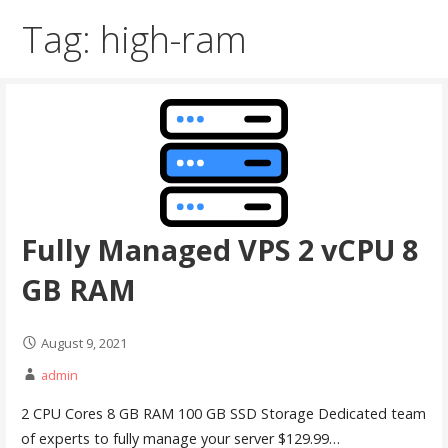
Tag: high-ram
Fully Managed VPS 2 vCPU 8
GB RAM
August 9, 2021
admin
2 CPU Cores 8 GB RAM 100 GB SSD Storage Dedicated team
of experts to fully manage your server $129.99…