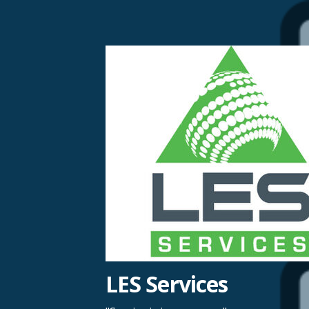
Skip
to
content
LES Services