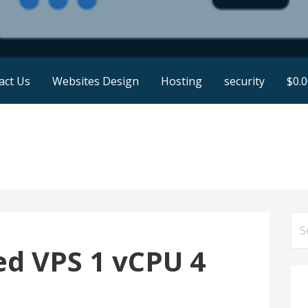
act Us
Websites Design
Hosting
security
$
0.
Se
for
d VPS 1 vCPU 4