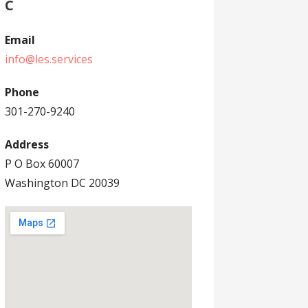
C
Email
info@les.services
Phone
301-270-9240
Address
P O Box 60007
Washington DC 20039