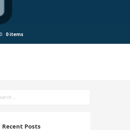
00
0 items
arch
:
Recent Posts