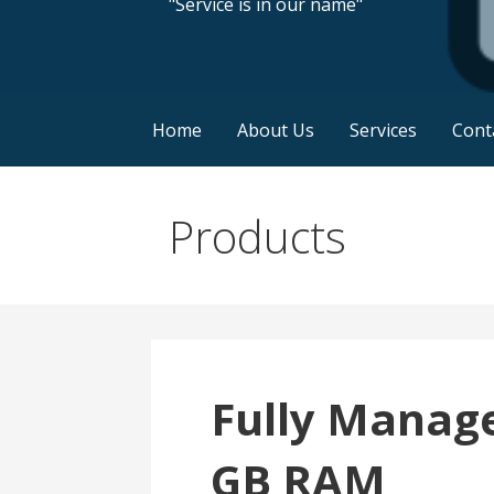
"Service is in our name"
Home
About Us
Services
Cont
Products
Fully Manage
GB RAM