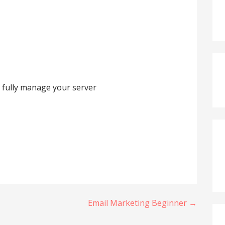
 fully manage your server
Email Marketing Beginner →