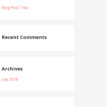
Blog Post Title
Recent Comments
Archives
July 2018