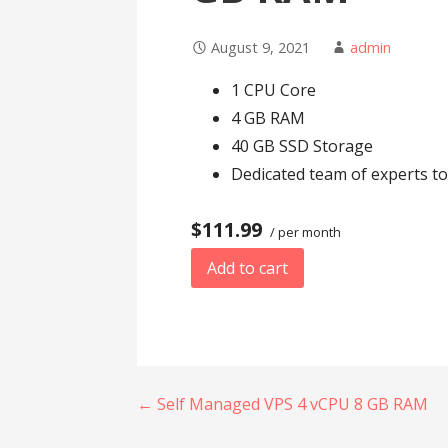
August 9, 2021
admin
1 CPU Core
4 GB RAM
40 GB SSD Storage
Dedicated team of experts to
$111.99
/ per month
Add to cart
Post
← Self Managed VPS 4 vCPU 8 GB RAM