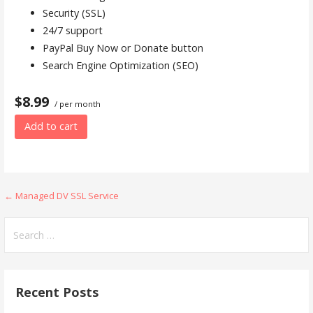
Security (SSL)
24/7 support
PayPal Buy Now or Donate button
Search Engine Optimization (SEO)
$8.99
/ per month
Add to cart
Post
← Managed DV SSL Service
navigation
Search
for:
Recent Posts