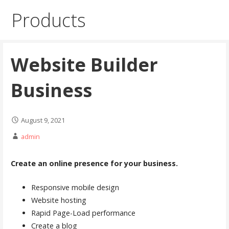
Products
Website Builder
Business
August 9, 2021
admin
Create an online presence for your business.
Responsive mobile design
Website hosting
Rapid Page-Load performance
Create a blog