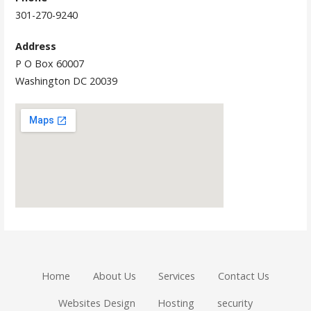
301-270-9240
Address
P O Box 60007
Washington DC 20039
Home
About Us
Services
Contact Us
Websites Design
Hosting
security