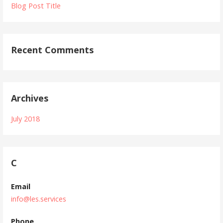
Blog Post Title
Recent Comments
Archives
July 2018
C
Email
info@les.services
Phone