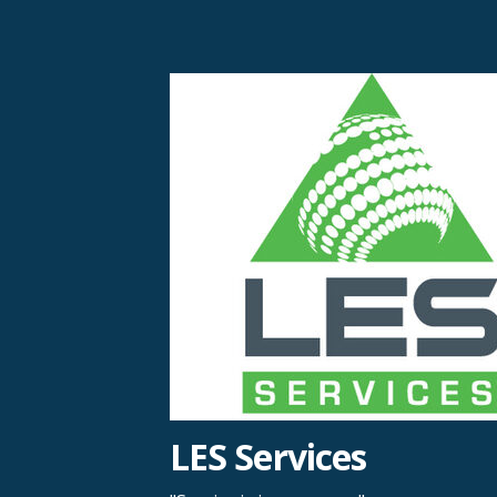
Skip
to
content
LES Services