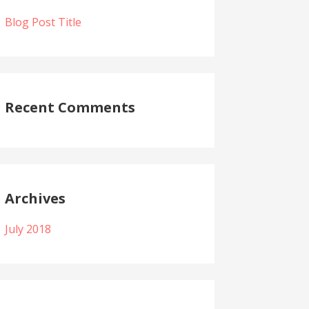
Blog Post Title
Recent Comments
Archives
July 2018