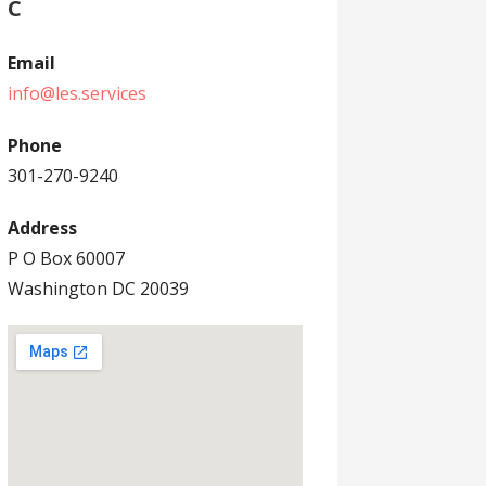
C
Email
info@les.services
Phone
301-270-9240
Address
P O Box 60007
Washington DC 20039