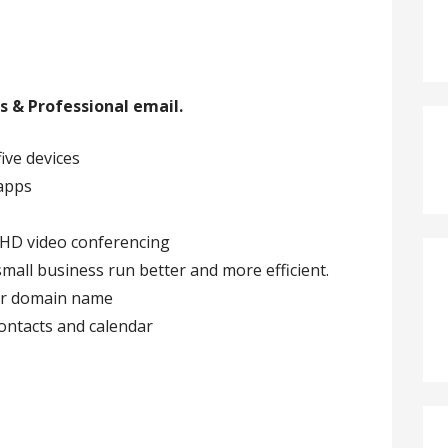
s & Professional email.
five devices
-apps
 HD video conferencing
all business run better and more efficient.
our domain name
contacts and calendar