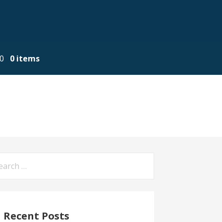
00
0 items
arch
:
Recent Posts