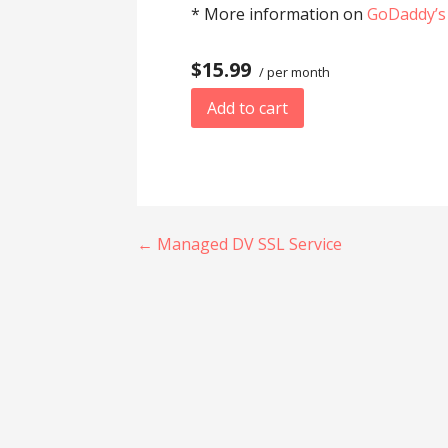
* More information on
GoDaddy’s
$15.99
/ per month
Add to cart
Post
← Managed DV SSL Service
navigation