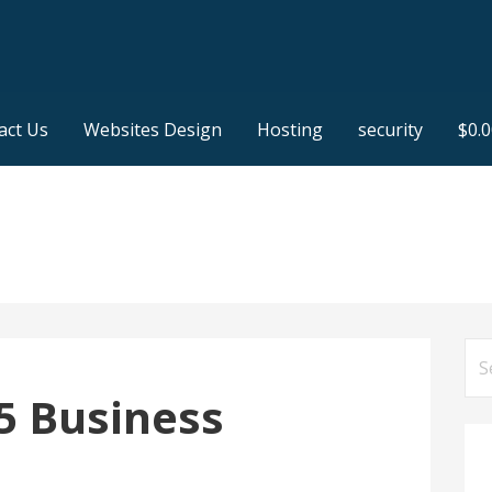
act Us
Websites Design
Hosting
security
$
0.
Se
for
5 Business