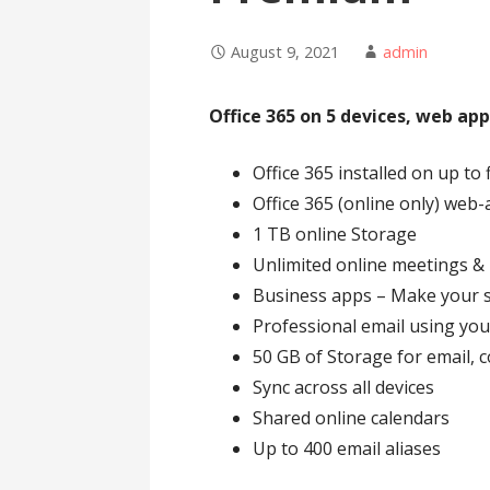
August 9, 2021
admin
Office 365 on 5 devices, web app
Office 365 installed on up to 
Office 365 (online only) web
1 TB online Storage
Unlimited online meetings &
Business apps – Make your sm
Professional email using y
50 GB of Storage for email, 
Sync across all devices
Shared online calendars
Up to 400 email aliases