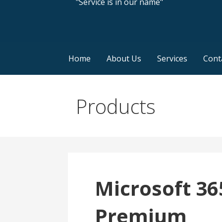
"Service is in our name"
Home
About Us
Services
Cont
Products
Microsoft 36
Premium