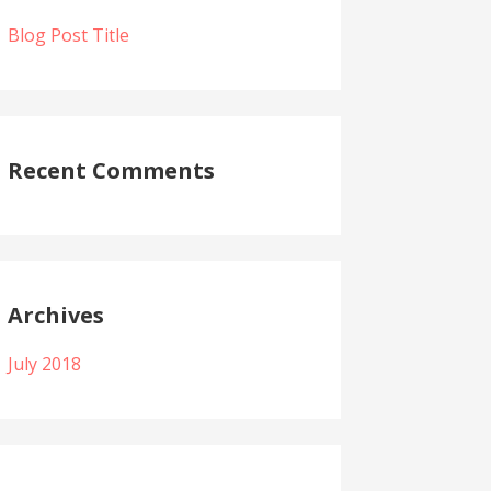
Blog Post Title
Recent Comments
Archives
July 2018