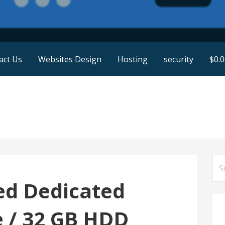
act Us
Websites Design
Hosting
security
$
0.
Se
for
ed Dedicated
e / 32 GB HDD