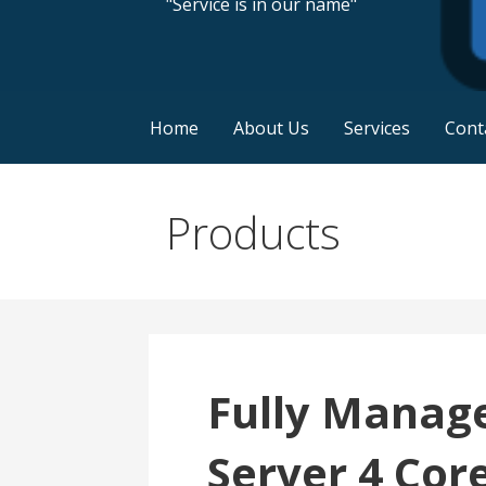
"Service is in our name"
Home
About Us
Services
Cont
Products
Fully Manag
Server 4 Cor