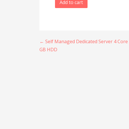
Add to cart
Post
← Self Managed Dedicated Server 4 Core 
GB HDD
navigation