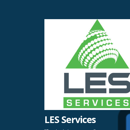
Skip
to
content
LES Services