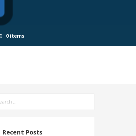
00
0 items
arch
:
Recent Posts