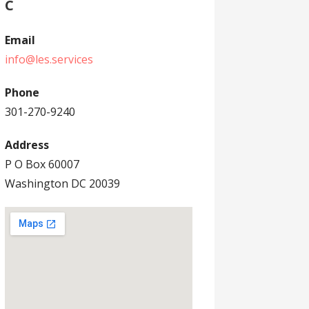
C
Email
info@les.services
Phone
301-270-9240
Address
P O Box 60007
Washington DC 20039