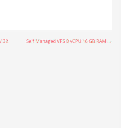
/ 32
Self Managed VPS 8 vCPU 16 GB RAM →