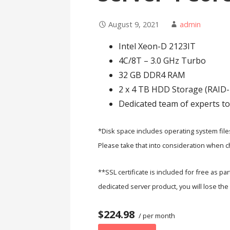
August 9, 2021
admin
Intel Xeon-D 2123IT
4C/8T – 3.0 GHz Turbo
32 GB DDR4 RAM
2 x 4 TB HDD Storage (RAID-
Dedicated team of experts to
*Disk space includes operating system file
Please take that into consideration when ch
**SSL certificate is included for free as pa
dedicated server product, you will lose the 
$224.98
/ per month