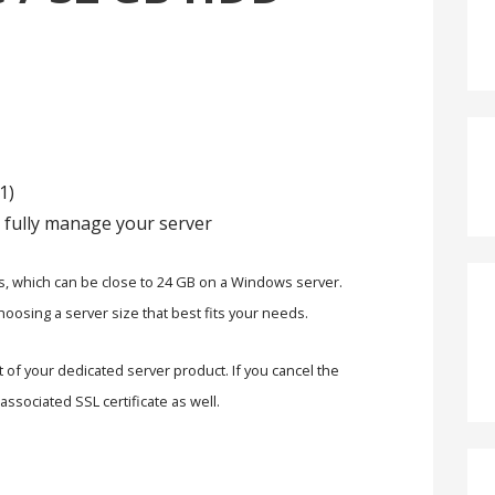
1)
 fully manage your server
s, which can be close to 24 GB on a Windows server.
oosing a server size that best fits your needs.
rt of your dedicated server product. If you cancel the
associated SSL certificate as well.