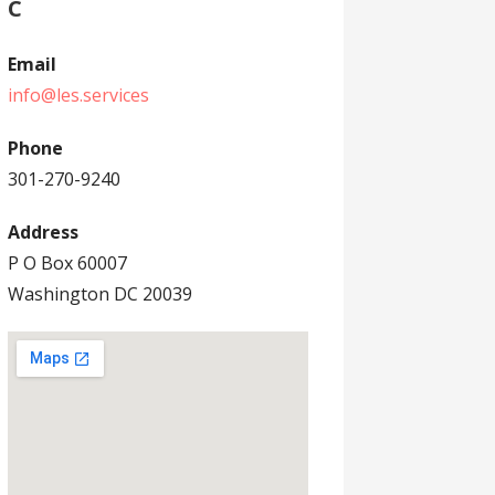
C
Email
info@les.services
Phone
301-270-9240
Address
P O Box 60007
Washington DC 20039