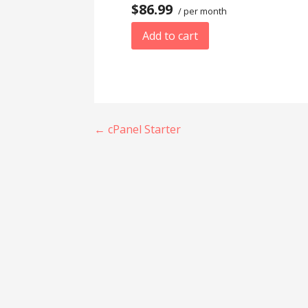
$86.99
/ per month
Add to cart
Post
← cPanel Starter
navigation