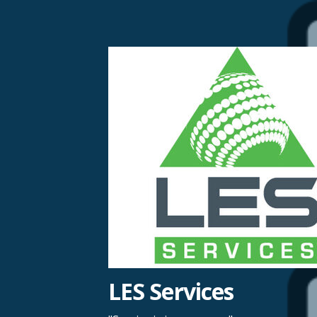
Skip
to
content
LES Services