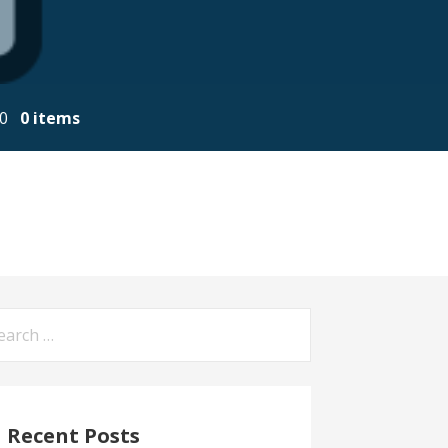
00
0 items
arch
:
Recent Posts