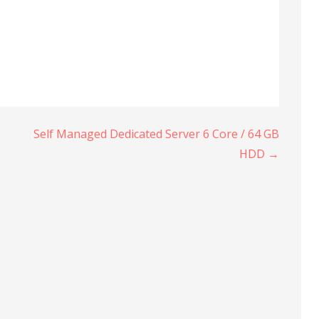
Self Managed Dedicated Server 6 Core / 64 GB
HDD →