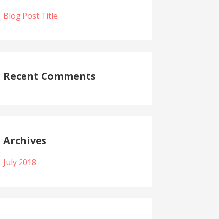
Blog Post Title
Recent Comments
Archives
July 2018