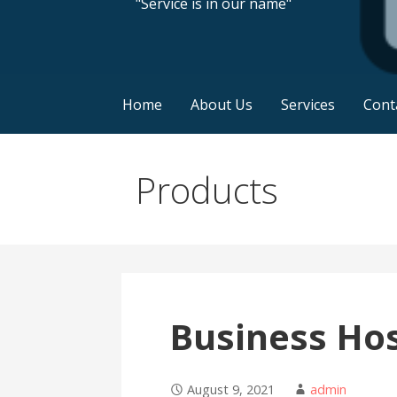
"Service is in our name"
Home
About Us
Services
Cont
Products
Business Ho
August 9, 2021
admin