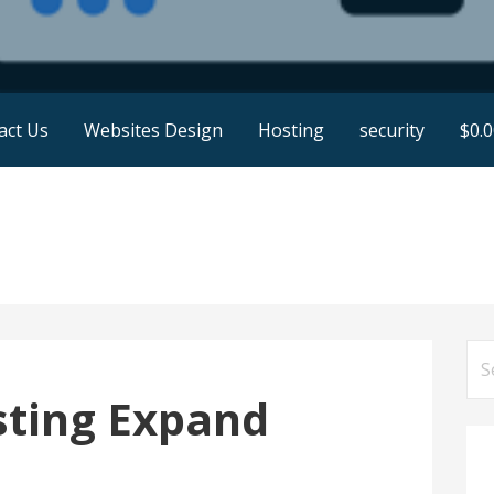
act Us
Websites Design
Hosting
security
$
0.
Se
for
sting Expand