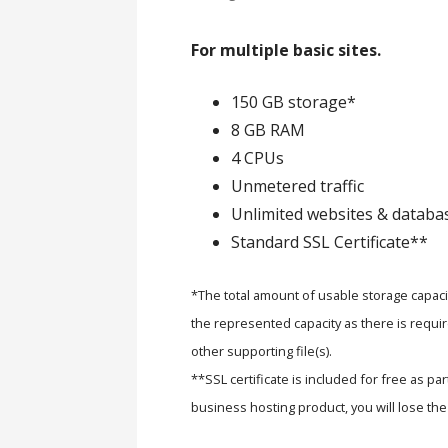
For multiple basic sites.
150 GB storage*
8 GB RAM
4 CPUs
Unmetered traffic
Unlimited websites & databa
Standard SSL Certificate**
*The total amount of usable storage capacit
the represented capacity as there is requir
other supporting file(s).
**SSL certificate is included for free as pa
business hosting product, you will lose the 