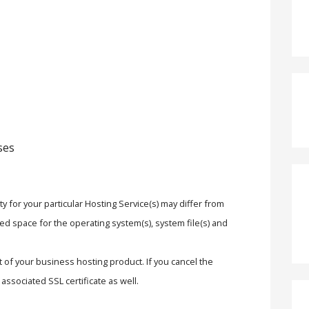
ses
y for your particular Hosting Service(s) may differ from
ed space for the operating system(s), system file(s) and
rt of your business hosting product. If you cancel the
associated SSL certificate as well.