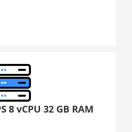
PS 8 vCPU 32 GB RAM