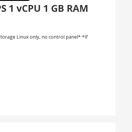
PS 1 vCPU 1 GB RAM
orage Linux only, no control panel* *If