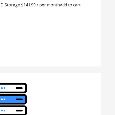
D Storage $141.99 / per monthAdd to cart