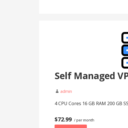
Self Managed V
admin
4 CPU Cores 16 GB RAM 200 GB SS
$72.99
/ per month