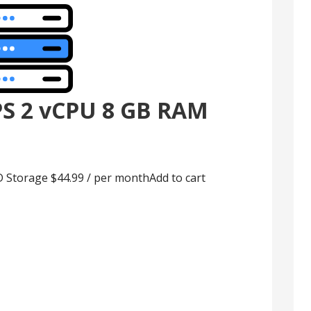
PS 2 vCPU 8 GB RAM
Storage $44.99 / per monthAdd to cart