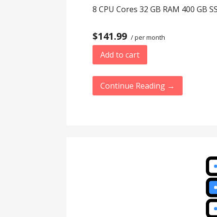
8 CPU Cores 32 GB RAM 400 GB SS
$141.99
/ per month
Add to cart
Continue Reading →