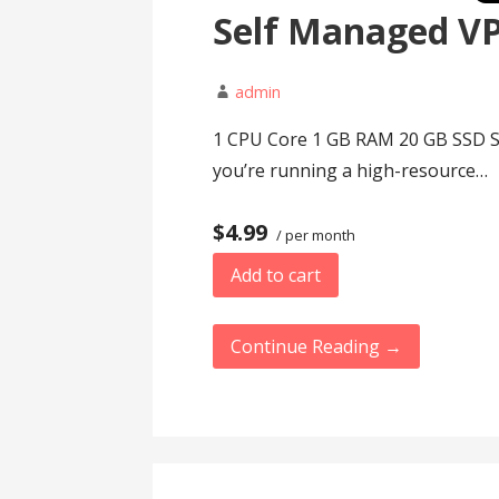
Self Managed V
admin
1 CPU Core 1 GB RAM 20 GB SSD St
you’re running a high-resource…
$4.99
/ per month
Add to cart
Continue Reading →