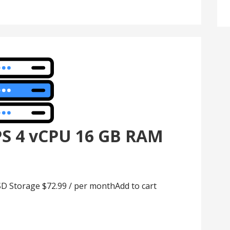
PS 4 vCPU 16 GB RAM
D Storage $72.99 / per monthAdd to cart