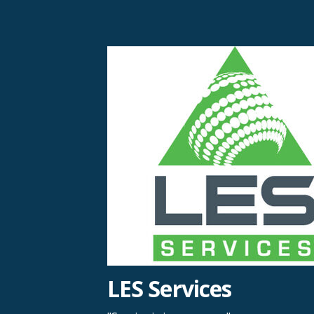
Skip
to
content
LES Services