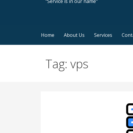
"Service is in our name"
Home
About Us
Services
Cont
Tag: vps