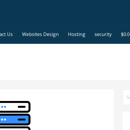
act Us
Websites Design
Hosting
security
$
0.
Se
for