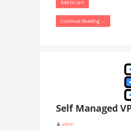
Add to cart
Continue Reading →
Self Managed V
admin