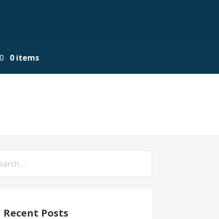
00
0 items
arch
:
Recent Posts