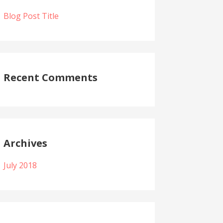
Blog Post Title
Recent Comments
Archives
July 2018