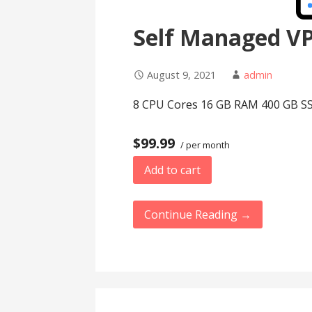
Self Managed V
August 9, 2021
admin
8 CPU Cores 16 GB RAM 400 GB SS
$99.99
/ per month
Add to cart
Continue Reading →