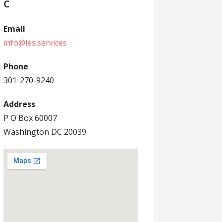
C
Email
info@les.services
Phone
301-270-9240
Address
P O Box 60007
Washington DC 20039