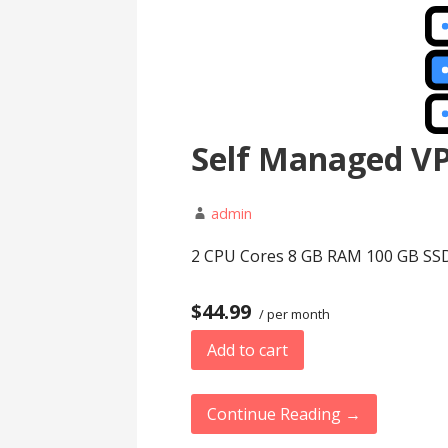
Self Managed V
admin
2 CPU Cores 8 GB RAM 100 GB SSD 
$44.99
/ per month
Add to cart
Continue Reading →