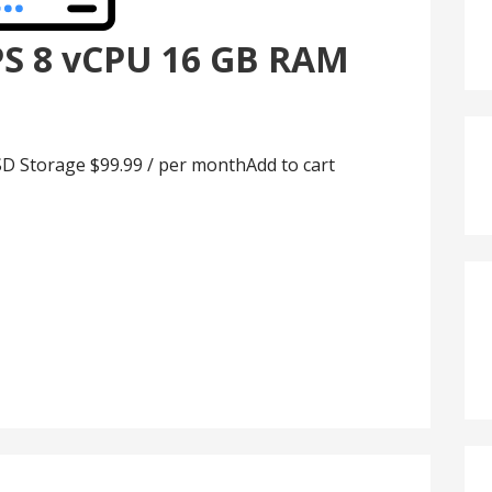
PS 8 vCPU 16 GB RAM
D Storage $99.99 / per monthAdd to cart