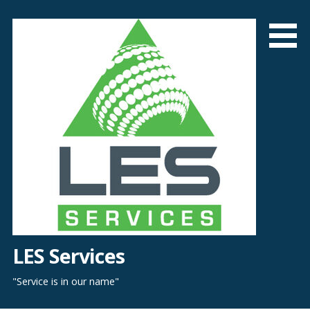
Skip
to
content
LES Services
"Service is in our name"