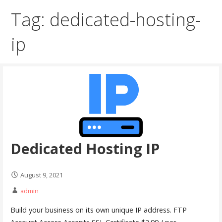
Tag: dedicated-hosting-
ip
Dedicated Hosting IP
August 9, 2021
admin
Build your business on its own unique IP address. FTP