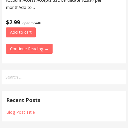
Account Access Accepts SSL Certificate $2.99 / per
monthAdd to…
$2.99
/ per month
Add to cart
Continue Reading →
Search
for:
Recent Posts
Blog Post Title