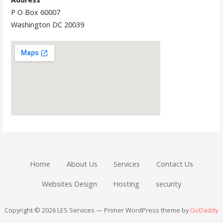
P O Box 60007
Washington DC 20039
Home
About Us
Services
Contact Us
Websites Design
Hosting
security
Copyright © 2026 LES Services — Primer WordPress theme by
GoDaddy