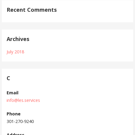
Recent Comments
Archives
July 2018
C
Email
info@les.services
Phone
301-270-9240
Address